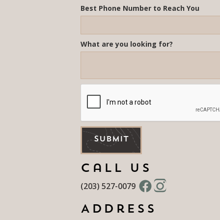
Best Phone Number to Reach You
What are you looking for?
Call Us
(203) 527-0079
Address