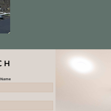
CH
t Name