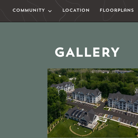
COMMUNITY
LOCATION
Floorplans
GALLERY