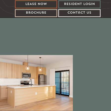
LEASE Now
Resident LOGIN
Brochure
Contact US