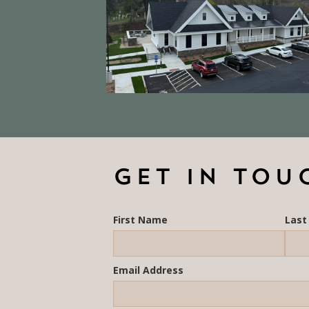
GET IN TOU
First Name
Las
Email Address